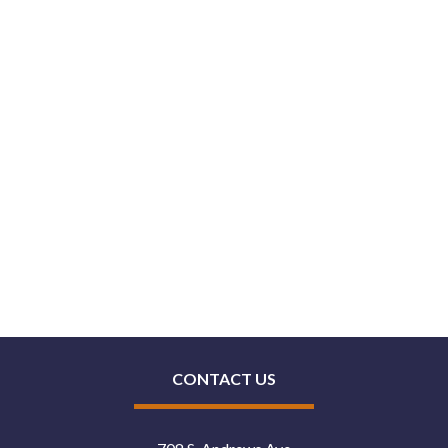
CONTACT US