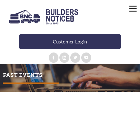
Customer Login
PAST EVENTS