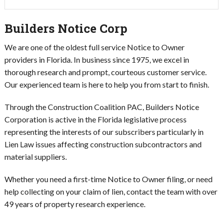
Builders Notice Corp
We are one of the oldest full service Notice to Owner
providers in Florida.
In business since 1975, we excel in
thorough research and prompt, courteous customer service.
Our experienced team is here to help you from start to finish.
Through the Construction Coalition PAC, Builders Notice
Corporation is active in the Florida legislative process
representing the interests of our subscribers particularly in
Lien Law issues affecting construction subcontractors and
material suppliers.
Whether you need a first-time Notice to Owner filing, or need
help collecting on your claim of lien, contact the team with over
49 years of property research experience.