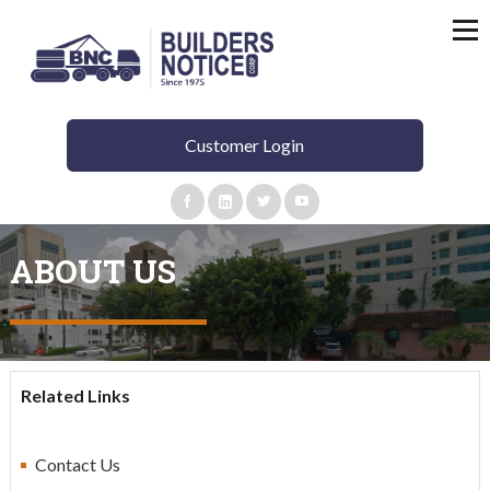
Customer Login
ABOUT US
Related Links
C
ontact Us