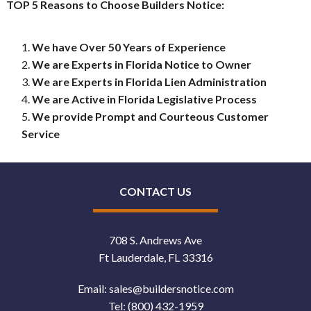
TOP 5 Reasons to Choose Builders Notice:
We have Over 50 Years of Experience
We are Experts in Florida Notice to Owner
We are Experts in Florida Lien Administration
We are Active in Florida Legislative Process
We provide Prompt and Courteous Customer
Service
CONTACT US
708 S. Andrews Ave
Ft Lauderdale, FL 33316
Email:
sales@buildersnotice.com
Tel:
(800) 432-1959