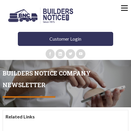
Customer Login
BUILDERS NOTICE COMPANY
NEWSLETTER​
Related Links