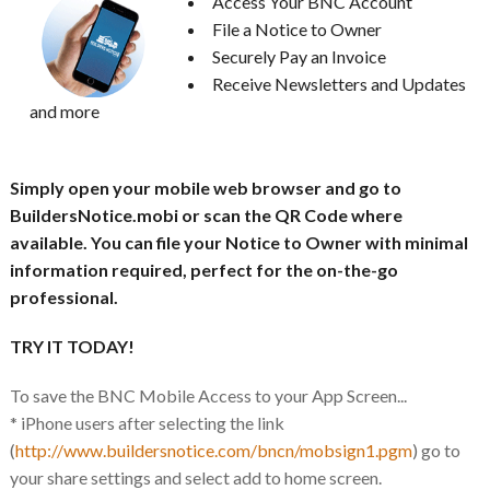
Access Your BNC Account
File a Notice to Owner
Securely Pay an Invoice
Receive Newsletters and Updates
and more
Simply open your mobile web browser and go to
BuildersNotice.mobi or scan the QR Code where
available. You can file your Notice to Owner with minimal
information required, perfect for the on-the-go
professional.
TRY IT TODAY!
To save the BNC Mobile Access to your App Screen...
* iPhone users after selecting the link
(
http://www.buildersnotice.com/bncn/mobsign1.pgm
) go to
your share settings and select add to home screen.