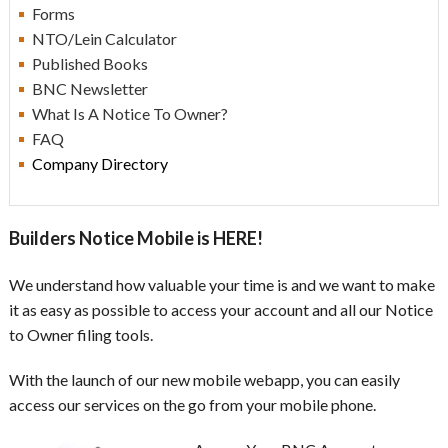
Forms
NTO/Lein Calculator
Published Books
BNC Newsletter
What Is A Notice To Owner?
F
AQ
Company Directory
Builders Notice Mobile is HERE!
We understand how valuable your time is and we want to make
it as easy as possible to access your account and all our Notice
to Owner filing tools.
With the launch of our new mobile webapp, you can easily
access our services on the go from your mobile phone.