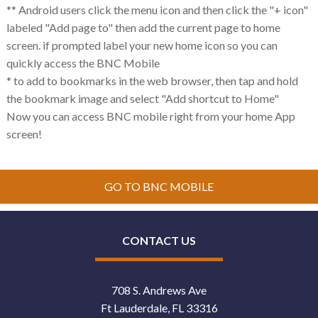
** Android users click the menu icon and then click the "+ icon"
labeled "Add page to" then add the current page to home
screen. if prompted label your new home icon so you can
quickly access the BNC Mobile
* to add to bookmarks in the web browser, then tap and hold
the bookmark image and select "Add shortcut to Home"
Now you can access BNC mobile right from your home App
screen!
GO TO BNC MOBILE
CONTACT US
708 S. Andrews Ave
Ft Lauderdale, FL 33316