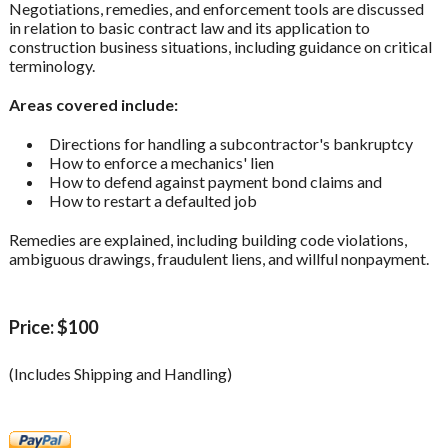
Negotiations, remedies, and enforcement tools are discussed
in relation to basic contract law and its application to
construction business situations, including guidance on critical
terminology.
Areas covered include:
Directions for handling a subcontractor's bankruptcy
How to enforce a mechanics' lien
How to defend against payment bond claims and
How to restart a defaulted job
Remedies are explained, including building code violations,
ambiguous drawings, fraudulent liens, and willful nonpayment.
Price: $100
(Includes Shipping and Handling)