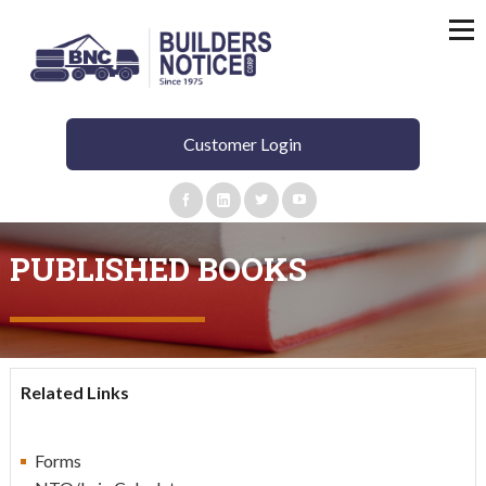
Customer Login
PUBLISHED BOOKS
Related Links
Forms