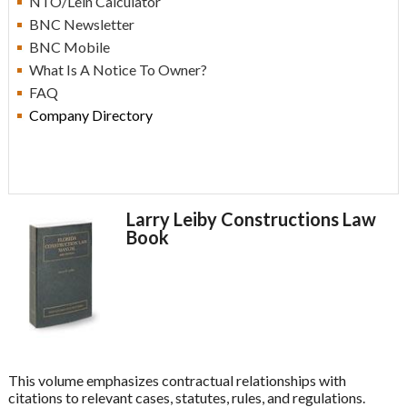
NTO/Lein Calculator
BN
C Newsletter
BN
C Mobile
What Is A Notice To Owner?
F
AQ
Company Directory
Larry Leiby Constructions Law
Book
This volume emphasizes contractual relationships with
citations to relevant cases, statutes, rules, and regulations.