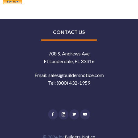
CONTACT US
708 S. Andrews Ave
Ft Lauderdale, FL 33316
Email:
sales@buildersnotice.com
Tel:
(800) 432-1959
© 2024 by
Builders Notice