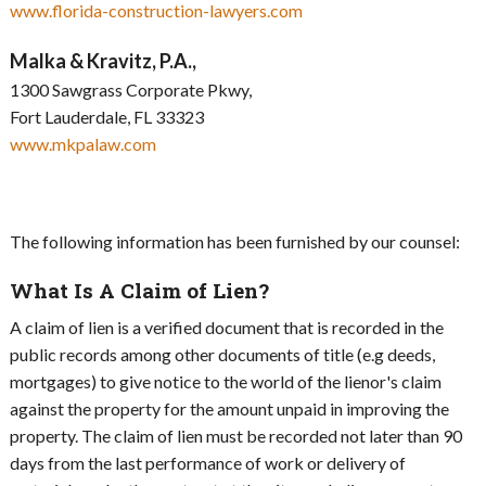
www.florida-construction-lawyers.com
Malka & Kravitz, P.A.,
1300 Sawgrass Corporate Pkwy,
Fort Lauderdale, FL 33323
www.mkpalaw.com
The following information has been furnished by our counsel:
What Is A Claim of Lien?
A claim of lien is a verified document that is recorded in the
public records among other documents of title (e.g deeds,
mortgages) to give notice to the world of the lienor's claim
against the property for the amount unpaid in improving the
property. The claim of lien must be recorded not later than 90
days from the last performance of work or delivery of