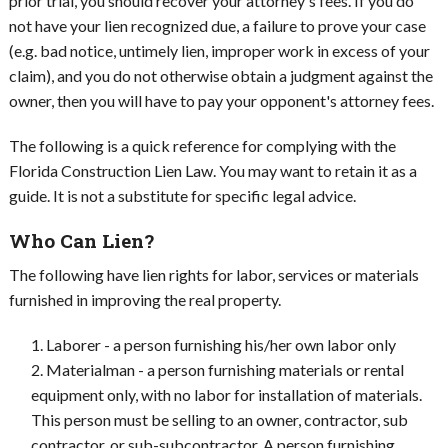
prior trial, you should recover your attorney's fees. If you do
not have your lien recognized due, a failure to prove your case
(e.g. bad notice, untimely lien, improper work in excess of your
claim), and you do not otherwise obtain a judgment against the
owner, then you will have to pay your opponent's attorney fees.
The following is a quick reference for complying with the
Florida Construction Lien Law. You may want to retain it as a
guide. It is not a substitute for specific legal advice.
Who Can Lien?
The following have lien rights for labor, services or materials
furnished in improving the real property.
Laborer - a person furnishing his/her own labor only
Materialman - a person furnishing materials or rental
equipment only, with no labor for installation of materials.
This person must be selling to an owner, contractor, sub
contractor, or sub-subcontractor. A person furnishing