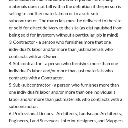
materials does not fall within the definition if the person is
selling to another materialman or to a sub-sub-
subcontractor. The materials must be delivered to the site
or sold for direct delivery to the site (as distinguished from
being sold for inventory without a particular job in mind)
Contractor - a person who furnishes more that one
individual's labor and/or more than just materials who
contracts with an Owner.
Subcontractor - a person who furnishes more than one
individual's labor and/or more than just materials who
contracts with a Contractor.
Sub-subcontractor - a person who furnishes more than
one individual's labor and/or more than one individual's
labor and/or more than just materials who contracts with a
subcontractor.
Professional Lienors - Architects, Landscape Architects,
Engineers, Land Surveyors, Interior designers, and Mappers.