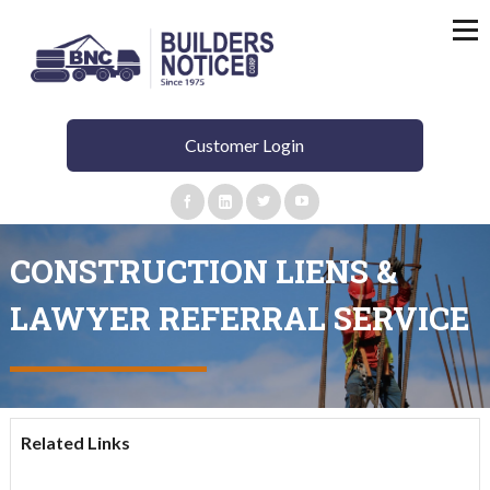
Customer Login
CONSTRUCTION LIENS &
LAWYER REFERRAL SERVICE
Related Links