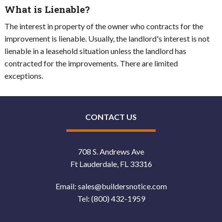
What is Lienable?
The interest in property of the owner who contracts for the
improvement is lienable. Usually, the landlord's interest is not
lienable in a leasehold situation unless the landlord has
contracted for the improvements. There are limited
exceptions.
CONTACT US
708 S. Andrews Ave
Ft Lauderdale, FL 33316
Email:
sales@buildersnotice.com
Tel:
(800) 432-1959