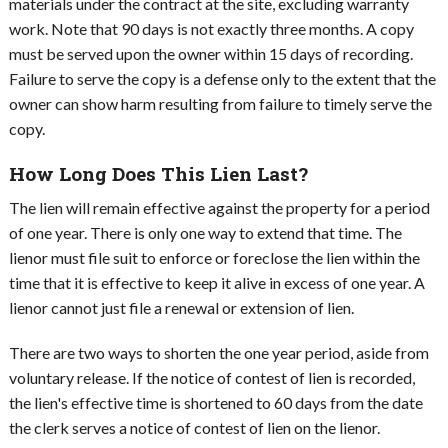
materials under the contract at the site, excluding warranty
work. Note that 90 days is not exactly three months. A copy
must be served upon the owner within 15 days of recording.
Failure to serve the copy is a defense only to the extent that the
owner can show harm resulting from failure to timely serve the
copy.
How Long Does This Lien Last?
The lien will remain effective against the property for a period
of one year. There is only one way to extend that time. The
lienor must file suit to enforce or foreclose the lien within the
time that it is effective to keep it alive in excess of one year. A
lienor cannot just file a renewal or extension of lien.
There are two ways to shorten the one year period, aside from
voluntary release. If the notice of contest of lien is recorded,
the lien's effective time is shortened to 60 days from the date
the clerk serves a notice of contest of lien on the lienor.