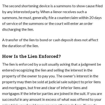
The second shortening device is a summons to show cause filed
by any interested party. When a lienor receives such a
summons, he must, generally, file a counterclaim within 20 days
of service of the summons or the court will enter an order
discharging the lien.
A transfer of the lien to bond or cash deposit does not affect
the duration of the lien.
How Is the Lien Enforced?
The lien is enforced by a suit usually asking that a judgment be
entered recognizing the lien and selling the interest in the
property of the owner to pay you. The owner's interest in the
property may then be sold at judicial sale subject to prior liens
and mortgages, but free and clear of inferior liens and
mortgages if the inferior parties are joined in the suit. If you are
successful in any amount in excess of what was offered to your