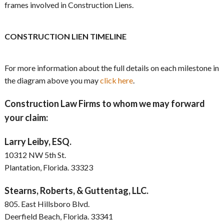
frames involved in Construction Liens.
CONSTRUCTION LIEN TIMELINE
For more information about the full details on each milestone in
the diagram above you may
click here
.
Construction Law Firms to whom we may forward
your claim:
Larry Leiby, ESQ.
10312 NW 5th St.
Plantation, Florida. 33323
Stearns, Roberts, & Guttentag, LLC.
805. East Hillsboro Blvd.
Deerfield Beach, Florida. 33341