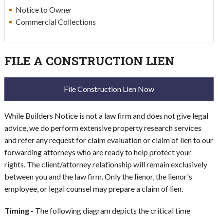
Notice to Owner
Commercial Collections
FILE A CONSTRUCTION LIEN
File Construction Lien Now
While Builders Notice is not a law firm and does not give legal
advice, we do perform extensive property research services
and refer any request for claim evaluation or claim of lien to our
forwarding attorneys who are ready to help protect your
rights. The client/attorney relationship will remain exclusively
between you and the law firm. Only the lienor, the lienor's
employee, or legal counsel may prepare a claim of lien.
Timing
- The following diagram depicts the critical time