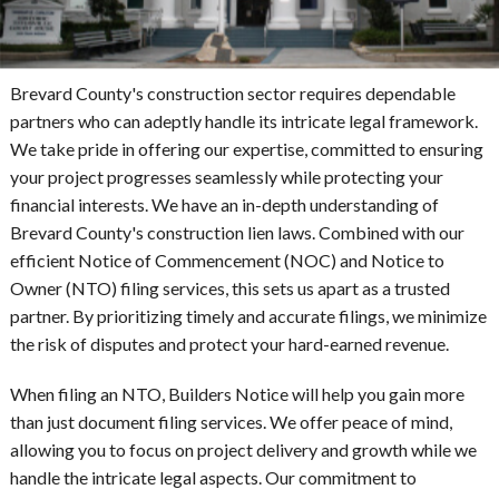
Brevard County's construction sector requires dependable
partners who can adeptly handle its intricate legal framework.
We take pride in offering our expertise, committed to ensuring
your project progresses seamlessly while protecting your
financial interests. We have an in-depth understanding of
Brevard County's construction lien laws. Combined with our
efficient Notice of Commencement (NOC) and Notice to
Owner (NTO) filing services, this sets us apart as a trusted
partner. By prioritizing timely and accurate filings, we minimize
the risk of disputes and protect your hard-earned revenue.
When filing an NTO, Builders Notice will help you gain more
than just document filing services. We offer peace of mind,
allowing you to focus on project delivery and growth while we
handle the intricate legal aspects. Our commitment to