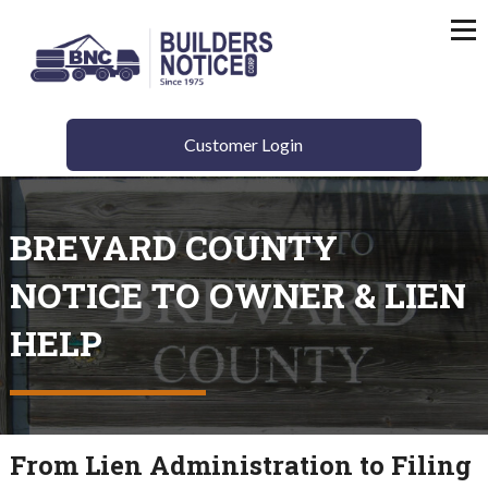
Customer Login
BREVARD COUNTY
NOTICE TO OWNER & LIEN
HELP
From Lien Administration to Filing