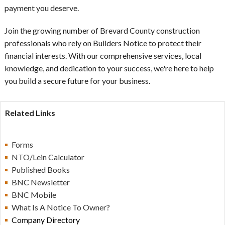
payment you deserve.
Join the growing number of Brevard County construction
professionals who rely on Builders Notice to protect their
financial interests. With our comprehensive services, local
knowledge, and dedication to your success, we're here to help
you build a secure future for your business.
Related Links
Forms
NTO/Lein Calculator
Published Books
BN
C Newsletter
BN
C Mobile
What Is A Notice To Owner?
Company Directory