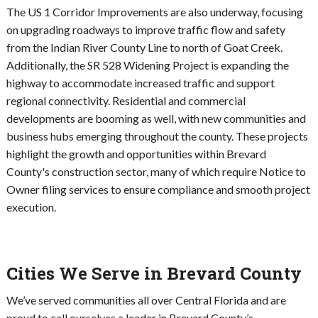
The US 1 Corridor Improvements are also underway, focusing
on upgrading roadways to improve traffic flow and safety
from the Indian River County Line to north of Goat Creek.
Additionally, the SR 528 Widening Project is expanding the
highway to accommodate increased traffic and support
regional connectivity. Residential and commercial
developments are booming as well, with new communities and
business hubs emerging throughout the county. These projects
highlight the growth and opportunities within Brevard
County's construction sector, many of which require Notice to
Owner filing services to ensure compliance and smooth project
execution.
Cities We Serve in Brevard County
We’ve served communities all over Central Florida and are
proud to call ourselves a leader in Brevard County’s