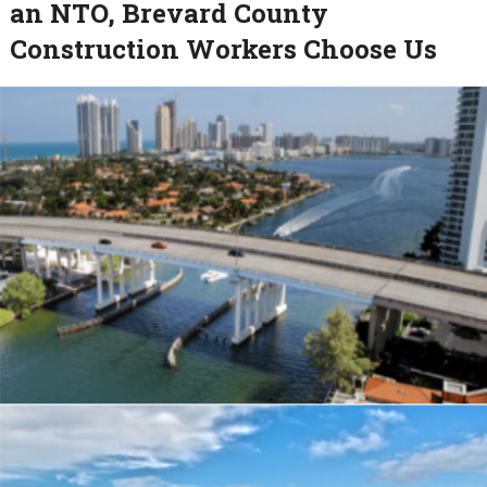
an NTO, Brevard County
Construction Workers Choose Us