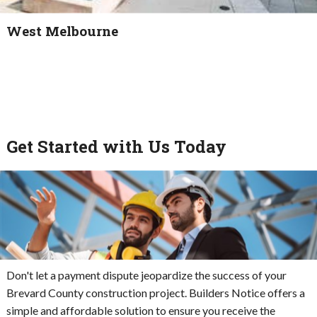
West Melbourne
Get Started with Us Today
Don't let a payment dispute jeopardize the success of your
Brevard County construction project. Builders Notice offers a
simple and affordable solution to ensure you receive the