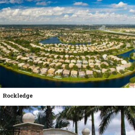
Rockledge