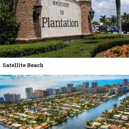
Satellite Beach