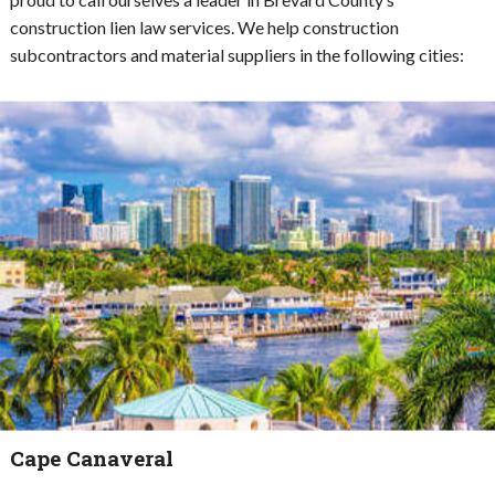
construction lien law services. We help construction
subcontractors and material suppliers in the following cities:
Cape Canaveral