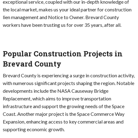
exceptional service, coupled with our in-depth knowledge of
the local market, makes us your ideal partner for construction
lien management and Notice to Owner. Brevard County
workers have been trusting us for over 35 years, after all.
Popular Construction Projects in
Brevard County
Brevard County is experiencing a surge in construction activity,
with numerous significant projects shaping the region. Notable
developments include the NASA Causeway Bridge
Replacement, which aims to improve transportation
infrastructure and support the growing needs of the Space
Coast. Another major project is the Space Commerce Way
Expansion, enhancing access to key commercial areas and
supporting economic growth.