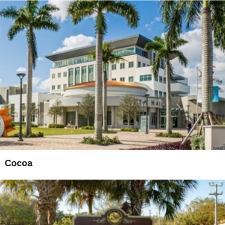
Cocoa