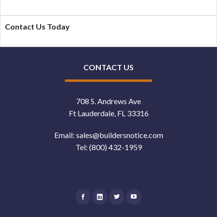
Contact Us Today
CONTACT US
708 S. Andrews Ave
Ft Lauderdale, FL 33316
Email:
sales@buildersnotice.com
Tel:
(800) 432-1959