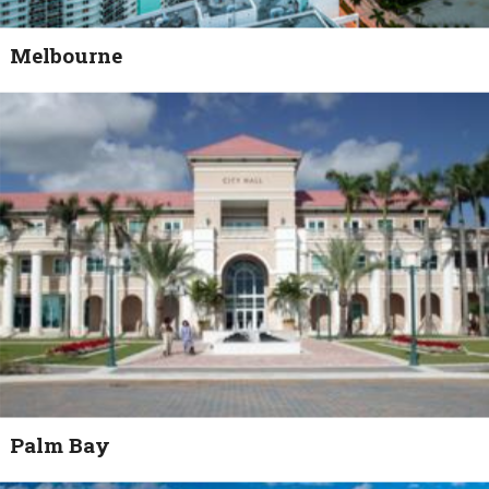
Melbourne
Palm Bay