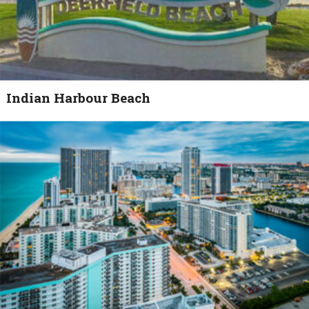
Indian Harbour Beach