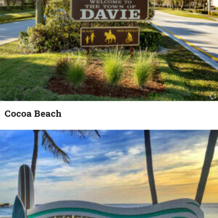
Cocoa Beach