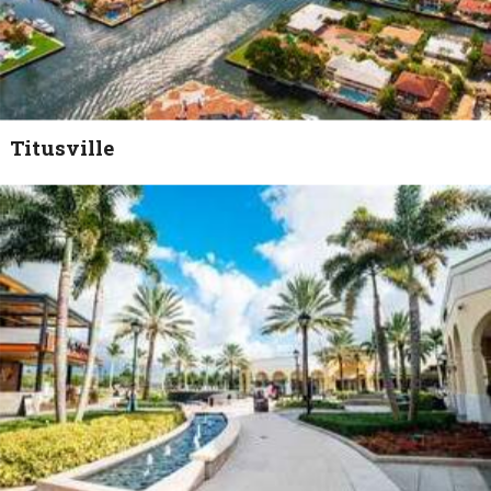
Titusville