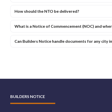
How should the NTO be delivered?
What is a Notice of Commencement (NOC) and where 
Can Builders Notice handle documents for any city 
BUILDERS NOTICE