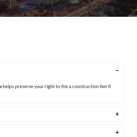
elps preserve your right to file a construction lien if