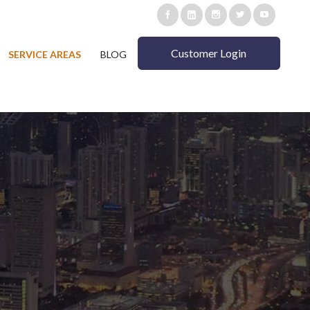
Customer Login
SERVICE AREAS
BLOG