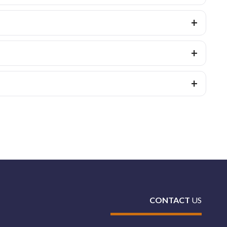
CONTACT
US