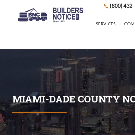
(800) 432 
SERVICES
COM
MIAMI-DADE COUNTY NO