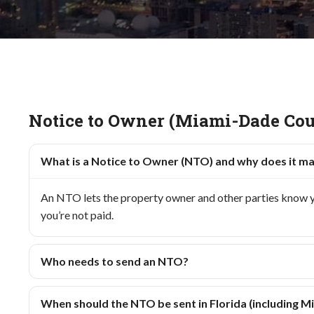
Notice to Owner (Miami-Dade Cou
What is a Notice to Owner (NTO) and why does it m
An NTO lets the property owner and other parties know you’
you’re not paid.
Who needs to send an NTO?
When should the NTO be sent in Florida (including 