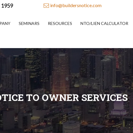
- 1959
info@buildersnotice.com
PANY
SEMINARS
RESOURCES
NTO/LIEN CALCULATOR
TICE TO OWNER SERVICES