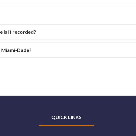
is it recorded?
in Miami-Dade?
QUICK LINKS