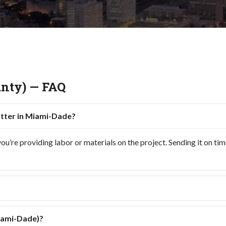
nty) — FAQ
atter in Miami-Dade?
re providing labor or materials on the project. Sending it on time h
Miami-Dade)?