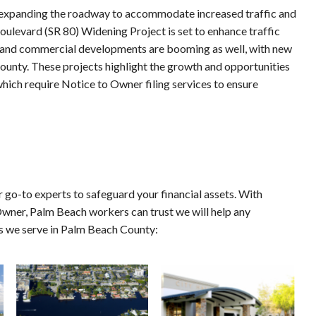
n expanding the roadway to accommodate increased traffic and 
oulevard (SR 80) Widening Project is set to enhance traffic 
l and commercial developments are booming as well, with new 
nty. These projects highlight the growth and opportunities 
ich require Notice to Owner filing services to ensure 
 go-to experts to safeguard your financial assets. With 
Owner, Palm Beach workers can trust we will help any 
ns we serve in Palm Beach County: