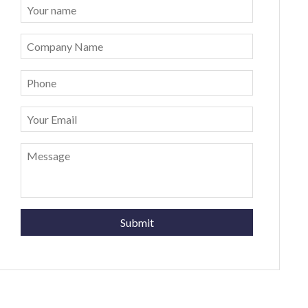
Submit