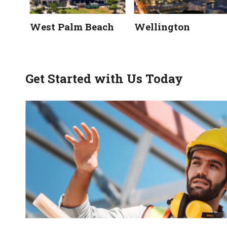
West Palm Beach
Wellington
Get Started with Us Today