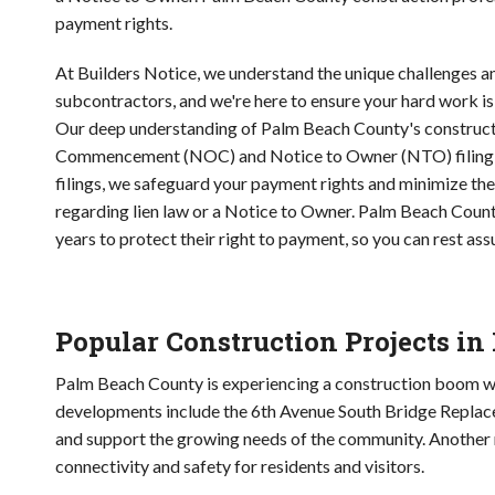
payment rights.
At Builders Notice, we understand the unique challenges 
subcontractors, and we're here to ensure your hard work is
Our deep understanding of Palm Beach County's construction
Commencement (NOC) and Notice to Owner (NTO) filing serv
filings, we safeguard your payment rights and minimize the 
regarding lien law or a Notice to Owner. Palm Beach County
years to protect their right to payment, so you can rest assu
Popular Construction Projects i
Palm Beach County is experiencing a construction boom wit
developments include the 6th Avenue South Bridge Replace
and support the growing needs of the community. Another 
connectivity and safety for residents and visitors.