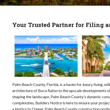
Your Trusted Partner for Filing
Palm Beach County, Florida, is a haven for luxury living, w
architecture of Boca Raton to the upscale developments of
shaping the landscape. Palm Beach County's dynamic constr
complexities. Builders Notice is here to ensure your projec
a Notice to Owner. Palm Beach County construction professi