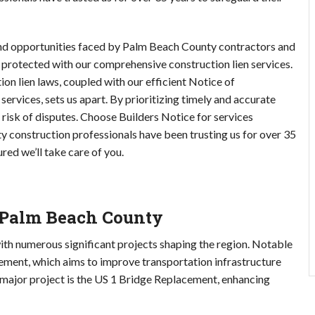
and opportunities faced by Palm Beach County contractors and 
 protected with our comprehensive construction lien services. 
 lien laws, coupled with our efficient Notice of 
ices, sets us apart. By prioritizing timely and accurate 
risk of disputes. Choose Builders Notice for services 
 construction professionals have been trusting us for over 35 
red we’ll take care of you.
n Palm Beach County
h numerous significant projects shaping the region. Notable 
ment, which aims to improve transportation infrastructure 
major project is the US 1 Bridge Replacement, enhancing 