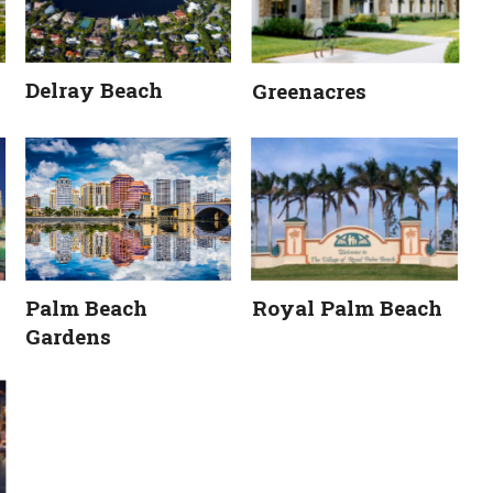
Delray Beach
Greenacres
Palm Beach 
Royal Palm Beach
Gardens