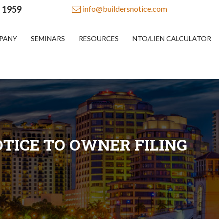
- 1959
info@buildersnotice.com
PANY
SEMINARS
RESOURCES
NTO/LIEN CALCULATOR
TICE TO OWNER FILING