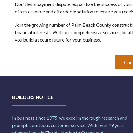
Don't let a payment dispute jeopardize the success of you
offers a simple and affordable solution to ensure you rece
Join the growing number of Palm Beach County construction
financial interests. With our comprehensive services, local
you build a secure future for your business. 
Con
BUILDERS NOTICE
In business since 1975, we excel in thorough research and
prompt, courteous customer service. With over 49 years
of experience in Florida Notice to Owner and