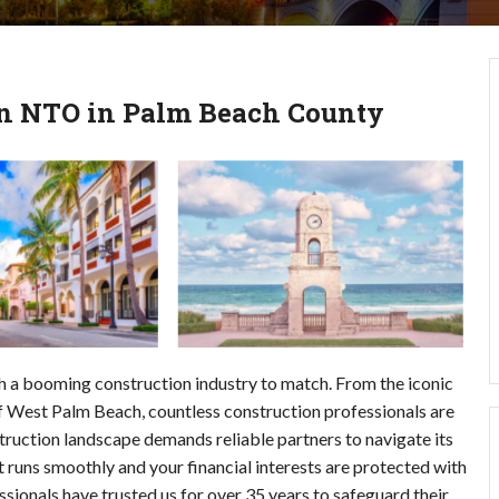
 an NTO in Palm Beach County
ith a booming construction industry to match. From the iconic 
 West Palm Beach, countless construction professionals are 
uction landscape demands reliable partners to navigate its 
t runs smoothly and your financial interests are protected with 
onals have trusted us for over 35 years to safeguard their 