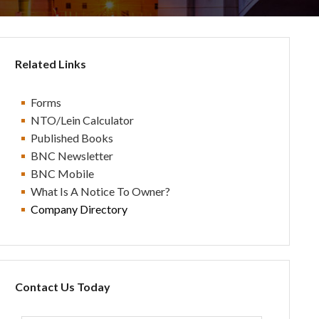
Related Links
Forms
NTO/Lein Calculator
Published Books
BN
C Newsletter
BN
C Mobile
What Is A Notice To Owner?
Company Directory
Contact Us Today