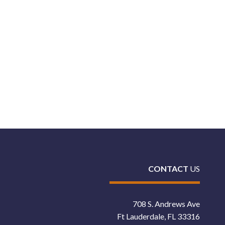
CONTACT
US
708 S. Andrews Ave
Ft Lauderdale, FL 33316