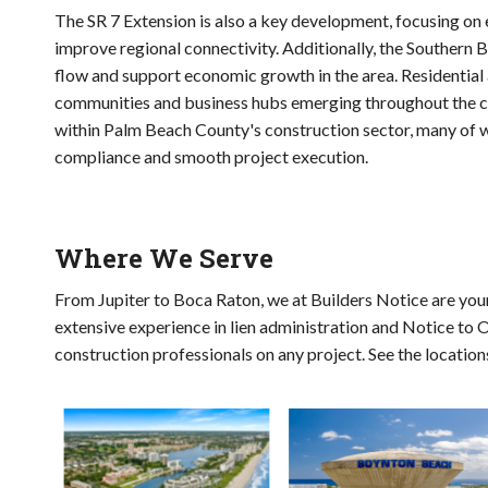
The SR 7 Extension is also a key development, focusing o
improve regional connectivity. Additionally, the Southern B
flow and support economic growth in the area. Residentia
communities and business hubs emerging throughout the cou
within Palm Beach County's construction sector, many of wh
compliance and smooth project execution.
Where We Serve
From Jupiter to Boca Raton, we at Builders Notice are your
extensive experience in lien administration and Notice to 
construction professionals on any project. See the locatio