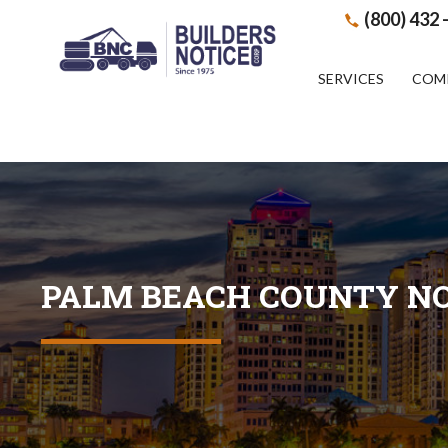
(800) 432 
SERVICES
COM
PALM BEACH COUNTY NO