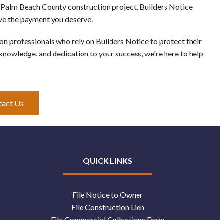
r Palm Beach County construction project. Builders Notice 
ive the payment you deserve. 
 professionals who rely on Builders Notice to protect their 
 knowledge, and dedication to your success, we're here to help 
tact Us
QUICK LINKS
File Notice to Owner
File Construction Lien
File Commercial Collections Form