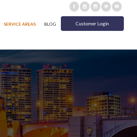
Customer Login
SERVICE AREAS
BLOG