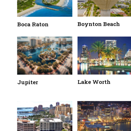
Boynton Beach
Boca Raton
Lake Worth
Jupiter