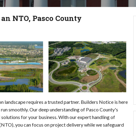
g an NTO, Pasco County
 landscape requires a trusted partner. Builders Notice is here
ts run smoothly. Our deep understanding of Pasco County's
 solutions for your business. With our expert handling of
O), you can focus on project delivery while we safeguard