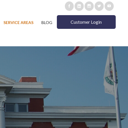
Customer Login
SERVICE AREAS
BLOG