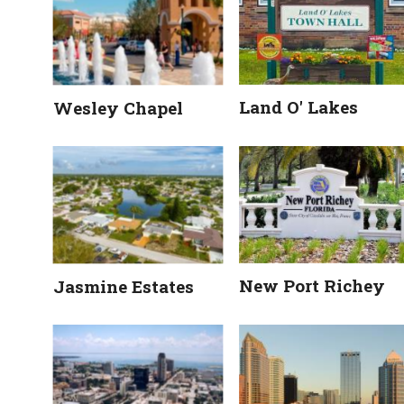
Land O' Lakes
Wesley Chapel
New Port Richey
Jasmine Estates