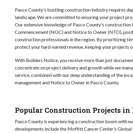
Pasco County's bustling construction industry requires dep
landscape. We are committed to ensuring your project prog
Our extensive knowledge of Pasco County's construction li
Commencement (NOC) and Notice to Owner (NTO), positions
construction professionals in the region. By prioritizing ti
protect your hard-earned revenue, keeping your projects o
With Builders Notice, you receive more than just document 
concentrate on project delivery and growth while we mana
service, combined with our deep understanding of the local
management and Notice to Owner in Pasco County.
Popular Construction Projects in
Pasco County is experiencing a construction boom with nu
developments include the Moffitt Cancer Center's Global I