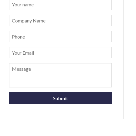
Submit