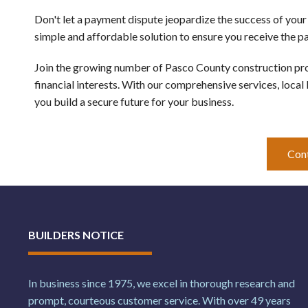
Don't let a payment dispute jeopardize the success of your
simple and affordable solution to ensure you receive the 
Join the growing number of Pasco County construction prof
financial interests. With our comprehensive services, local
you build a secure future for your business.
Con
BUILDERS NOTICE
In business since 1975, we excel in thorough research and
prompt, courteous customer service. With over 49 years