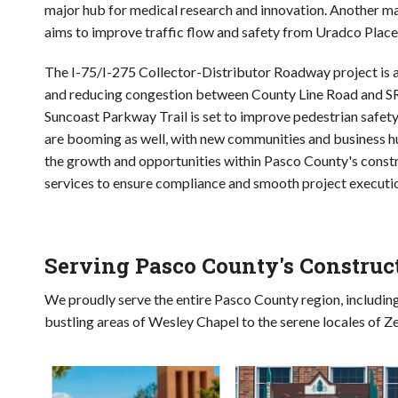
major hub for medical research and innovation. Another m
aims to improve traffic flow and safety from Uradco Place
The I-75/I-275 Collector-Distributor Roadway project is 
and reducing congestion between County Line Road and SR 
Suncoast Parkway Trail is set to improve pedestrian safet
are booming as well, with new communities and business h
the growth and opportunities within Pasco County's constr
services to ensure compliance and smooth project executi
Serving Pasco County's Constru
We proudly serve the entire Pasco County region, includin
bustling areas of Wesley Chapel to the serene locales of Ze