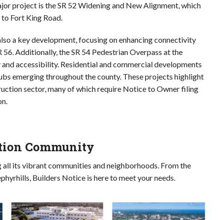
ajor project is the SR 52 Widening and New Alignment, which
 to Fort King Road.
also a key development, focusing on enhancing connectivity
56. Additionally, the SR 54 Pedestrian Overpass at the
y and accessibility. Residential and commercial developments
ubs emerging throughout the county. These projects highlight
uction sector, many of which require Notice to Owner filing
on.
ction Community
g all its vibrant communities and neighborhoods. From the
phyrhills, Builders Notice is here to meet your needs.