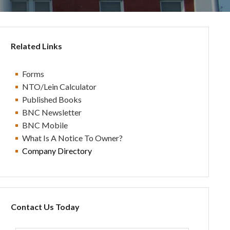
Related Links
Forms
NTO/Lein Calculator
Published Books
BN
C Newsletter
BN
C Mobile
What Is A Notice To Owner?
Company Directory
Contact Us Today