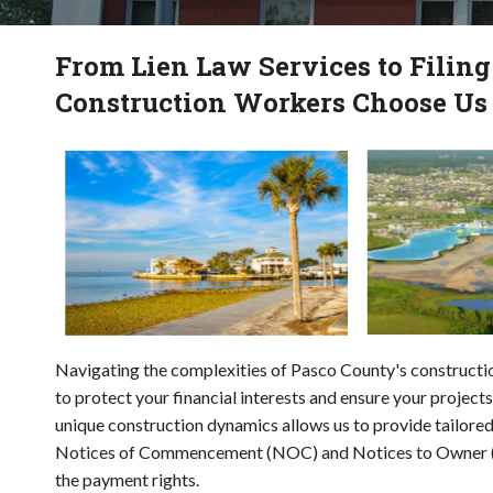
From Lien Law Services to Filin
Construction Workers Choose Us
Navigating the complexities of Pasco County's construction
to protect your financial interests and ensure your projec
unique construction dynamics allows us to provide tailored
Notices of Commencement (NOC) and Notices to Owner (NT
the payment rights.