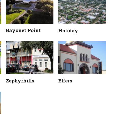
Bayonet Point
Holiday
Zephyrhills
Elfers