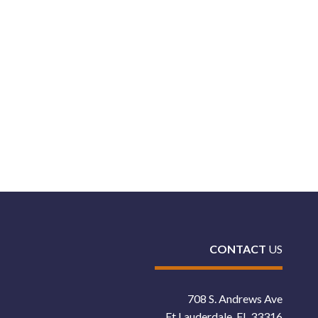
CONTACT
US
708 S. Andrews Ave
Ft Lauderdale, FL 33316