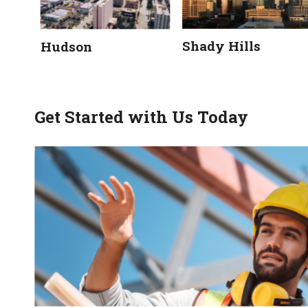
Shady Hills
Hudson
Get Started with Us Today