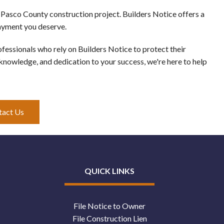
 Pasco County construction project. Builders Notice offers a
payment you deserve.
essionals who rely on Builders Notice to protect their
 knowledge, and dedication to your success, we're here to help
tact Us
QUICK LINKS
File Notice to Owner
File Construction Lien