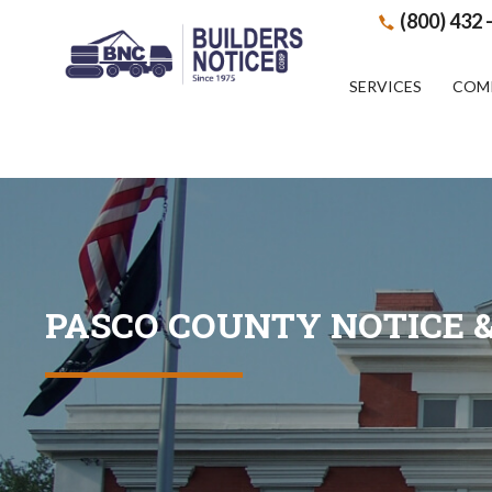
(800) 432 
SERVICES
COM
PASCO COUNTY NOTICE &