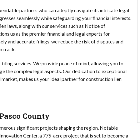
endable partners who can adeptly navigate its intricate legal
resses seamlessly while safeguarding your financial interests.
en laws, along with our services such as Notice of
 us as the premier financial and legal experts for
mely and accurate filings, we reduce the risk of disputes and
n track.
filing services. We provide peace of mind, allowing you to
ge the complex legal aspects. Our dedication to exceptional
 market, makes us your ideal partner for construction lien
 Pasco County
merous significant projects shaping the region. Notable
nnovation Center, a 775-acre project that is set to become a