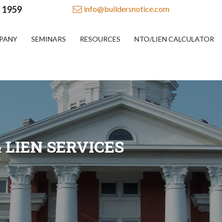
- 1959
info@buildersnotice.com
PANY
SEMINARS
RESOURCES
NTO/LIEN CALCULATOR
 LIEN SERVICES